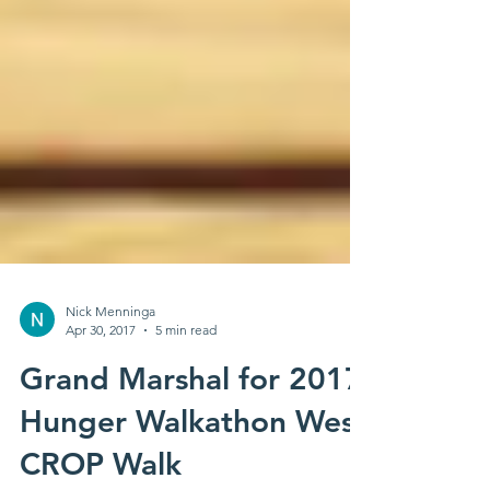
Nick Menninga
Apr 30, 2017
5 min read
Grand Marshal for 2017
Hunger Walkathon West