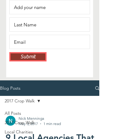
Submit
Blog Posts
2017 Crop Walk
All Posts
Nick Menninga
2017 Crop Walk
May 3, 2017
1 min read
Local Charities
9 Local Agencies That