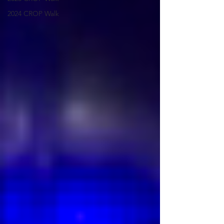
2024 CROP Walk