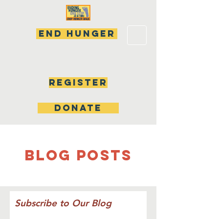
END HUNGER
Register
DONATE
Blog Posts
Subscribe to Our Blog