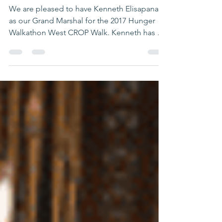
CROP Walk
We are pleased to have Kenneth Elisapana
as our Grand Marshal for the 2017 Hunger
Walkathon West CROP Walk. Kenneth has an
experience and...