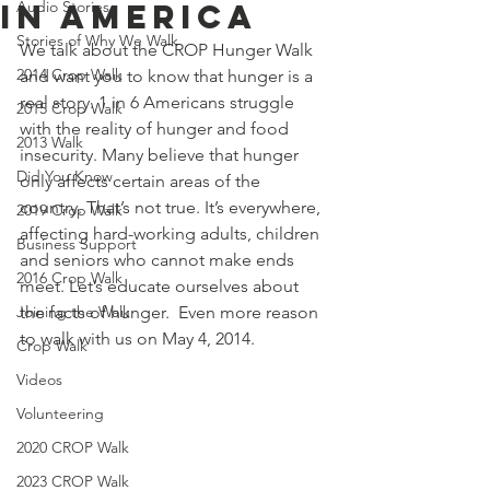
in America
Audio Stories
Stories of Why We Walk
We talk about the CROP Hunger Walk 
2014 Crop Walk
and want you to know that hunger is a 
real story. 1 in 6 Americans struggle 
2015 Crop Walk
with the reality of hunger and food 
2013 Walk
insecurity. Many believe that hunger 
Did You Know
only affects certain areas of the 
country. That’s not true. It’s everywhere, 
2019 Crop Walk
affecting hard-working adults, children 
Business Support
and seniors who cannot make ends 
2016 Crop Walk
meet. Let’s educate ourselves about 
Joining the Walk
the facts of hunger.  Even more reason 
to walk with us on May 4, 2014.
Crop Walk
Videos
Volunteering
2020 CROP Walk
2023 CROP Walk