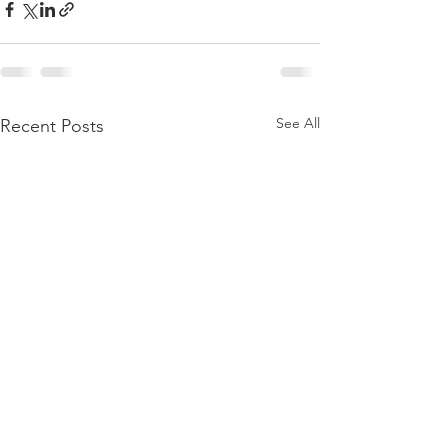
See All
Recent Posts