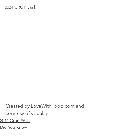
2024 CROP Walk
Created by LoveWithFood.com and 
courtesy of visual.ly
2014 Crop Walk
Did You Know