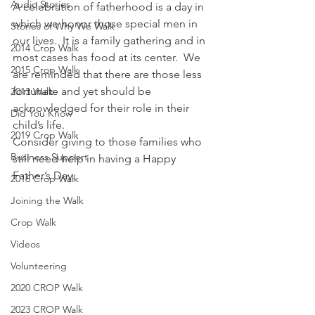
Audio Stories
A celebration of fatherhood is a day in 
which we honor those special men in 
Stories of Why We Walk
our lives.  It is a family gathering and in 
2014 Crop Walk
most cases has food at its center.  We 
2015 Crop Walk
are reminded that there are those less 
fortunate and yet should be 
2013 Walk
acknowledged for their role in their 
Did You Know
child’s life.
2019 Crop Walk
Consider giving to those families who 
Business Support
still need help in having a Happy 
Father’s Day.
2016 Crop Walk
Joining the Walk
Crop Walk
Videos
Volunteering
2020 CROP Walk
2023 CROP Walk