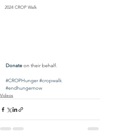
2024 CROP Walk
Donate
 on their behalf.
#CROPHunger
#cropwalk
#endhungernow
Videos