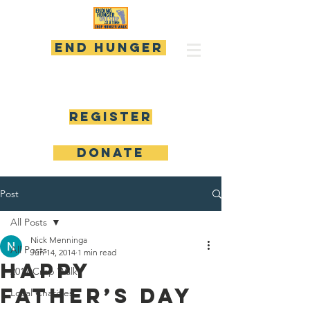
END HUNGER
Register
DONATE
Post
All Posts
Nick Menninga
All Posts
Jun 14, 2014
1 min read
Happy
2017 Crop Walk
Father’s Day
Local Charities