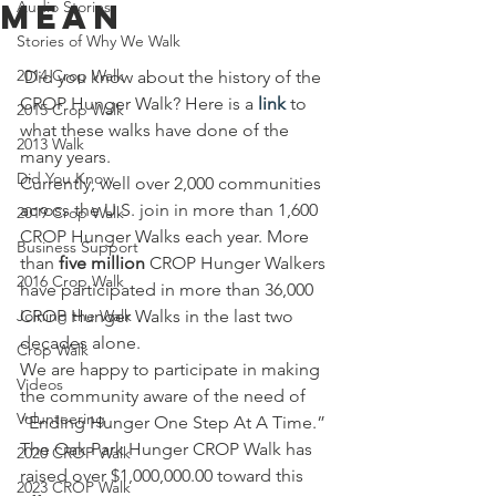
Mean
Audio Stories
Stories of Why We Walk
2014 Crop Walk
 Did you know about the history of the 
CROP Hunger Walk? Here is a 
link
 to 
2015 Crop Walk
what these walks have done of the 
2013 Walk
many years.
Did You Know
Currently, well over 2,000 communities 
across the U.S. join in more than 1,600 
2019 Crop Walk
CROP Hunger Walks each year. More 
Business Support
than 
five million
 CROP Hunger Walkers 
2016 Crop Walk
have participated in more than 36,000 
Joining the Walk
CROP Hunger Walks in the last two 
decades alone.
Crop Walk
We are happy to participate in making 
Videos
the community aware of the need of 
Volunteering
“Ending Hunger One Step At A Time.”  
The Oak Park Hunger CROP Walk has 
2020 CROP Walk
raised over $1,000,000.00 toward this 
2023 CROP Walk