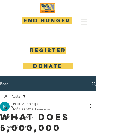
END HUNGER
Register
DONATE
Post
All Posts
Nick Menninga
All Posts
May 30, 2014
1 min read
What Does
2017 Crop Walk
5,000,000
Local Charities