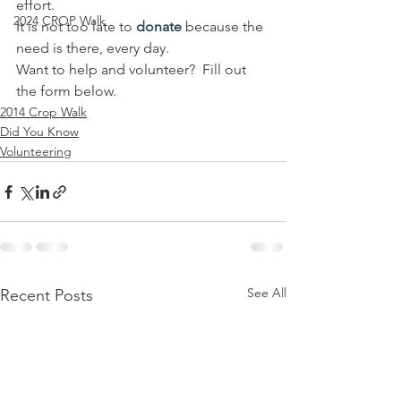
effort.
2024 CROP Walk
It is not too late to 
donate
 because the 
need is there, every day.
Want to help and volunteer?  Fill out 
the form below.
2014 Crop Walk
Did You Know
Volunteering
See All
Recent Posts