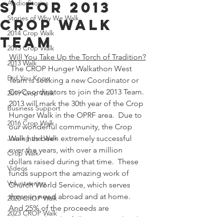
s) for 2013
Audio Stories
Stories of Why We Walk
Crop Walk
2014 Crop Walk
Team
2015 Crop Walk
Will You Take Up the Torch of Tradition?
2013 Walk
 The CROP Hunger Walkathon West 
Did You Know
Team is seeking a new Coordinator or 
Co‑Coordinators to join the 2013 Team.
2019 Crop Walk
2013 will mark the 30th year of the Crop 
Business Support
Hunger Walk in the OPRF area.  Due to 
2016 Crop Walk
our wonderful community, the Crop 
Joining the Walk
Walk has been extremely successful 
over the years, with over a million 
Crop Walk
dollars raised during that time.  These 
Videos
funds support the amazing work of 
Volunteering
Church World Service, which serves 
those in need abroad and at home.  
2020 CROP Walk
And 25% of the proceeds are 
2023 CROP Walk