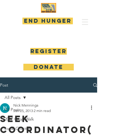
END HUNGER
Register
DONATE
Post
All Posts
Nick Menninga
All Posts
Jan 25, 2013
2 min read
Seek
2017 Crop Walk
Coordinator(
Local Charities