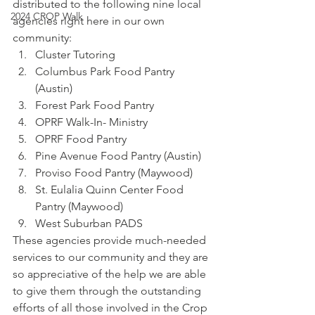
distributed to the following nine local 
2024 CROP Walk
agencies right here in our own 
community:
Cluster Tutoring 
Columbus Park Food Pantry 
(Austin)
Forest Park Food Pantry 
OPRF Walk-In- Ministry 
OPRF Food Pantry
Pine Avenue Food Pantry (Austin)
Proviso Food Pantry (Maywood)
St. Eulalia Quinn Center Food 
Pantry (Maywood)
West Suburban PADS
These agencies provide much-needed 
services to our community and they are 
so appreciative of the help we are able 
to give them through the outstanding 
efforts of all those involved in the Crop 