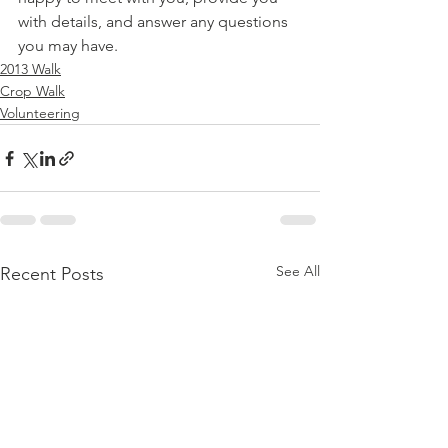
with details, and answer any questions 
you may have.
2013 Walk
Crop Walk
Volunteering
See All
Recent Posts