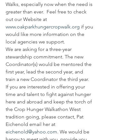
Walks, especially now when the need is 
greater than ever.  Feel free to check 
out our Website at 
www.oakparkhungercropwalk.org
 if you 
would like more information on the 
local agencies we support.
We are asking for a three-year 
stewardship commitment. The new 
Coordinator(s) would be mentored the 
first year, lead the second year, and 
train a new Coordinator the third year.
If you are interested in offering your 
time and talent to fight against hunger 
here and abroad and keep the torch of 
the Crop Hunger Walkathon West 
tradition going, please contact, Pat 
Eichenold email her at 
eichenold@yahoo.com
. We would be 
happy to meet with you, provide you 