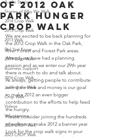
of 2012 Oak
Audio Stories
Stories of Why We Walk
Park Hunger
2014 Crop Walk
Crop Walk
2015 Crop Walk
We are excited to be back planning for 
2013 Walk
the 2012 Crop Walk in the Oak Park, 
Did You Know
River Forest and Forest Park areas.
Already we have had a planning 
2019 Crop Walk
session and as we enter our 29th year 
Business Support
there is much to do and talk about.
2016 Crop Walk
As always, getting people to contribute 
Joining the Walk
with their time and money is our goal 
to make 2012 an even bigger 
Crop Walk
contribution to the efforts to help feed 
Videos
the hungry.
Volunteering
Please consider joining the hundreds 
of walkers to make 2012 a banner year.
2020 CROP Walk
Look for the crop walk signs in your 
2023 CROP Walk