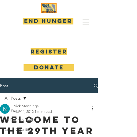
END HUNGER
Register
DONATE
Post
All Posts
Nick Menninga
All Posts
Mar 14, 2012
1 min read
Welcome to
2017 Crop Walk
the 29th Year
Local Charities