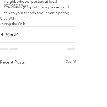
neighborhood, posters at local 
2024 CROP Walk
merchants (support them please!) and 
talk to your friends about participating.
Crop Walk
Joining the Walk
See All
Recent Posts